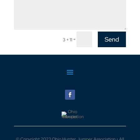
Send
=
3 + 11
© Copyright 2023 Ohio Hunter Jumper Association • All