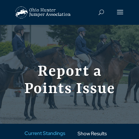
Report a
Points Issue
Current Standings
Show Results