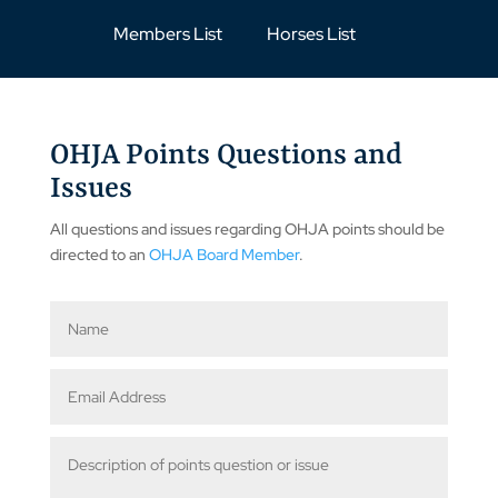
Members List
Horses List
OHJA Points Questions and
Issues
All questions and issues regarding OHJA points should be
directed to an
OHJA Board Member
.