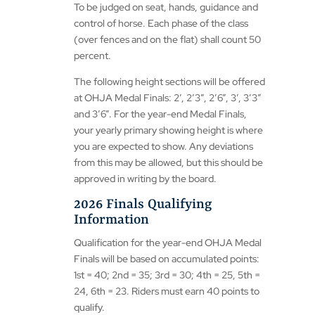
To be judged on seat, hands, guidance and
control of horse. Each phase of the class
(over fences and on the flat) shall count 50
percent.
The following height sections will be offered
at OHJA Medal Finals: 2’, 2’3”, 2’6”, 3’, 3’3”
and 3’6”. For the year-end Medal Finals,
your yearly primary showing height is where
you are expected to show. Any deviations
from this may be allowed, but this should be
approved in writing by the board.
2026 Finals Qualifying
Information
Qualification for the year-end OHJA Medal
Finals will be based on accumulated points:
1st = 40; 2nd = 35; 3rd = 30; 4th = 25, 5th =
24, 6th = 23. Riders must earn 40 points to
qualify.