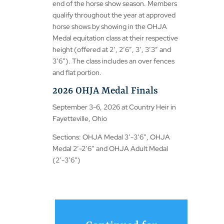
end of the horse show season. Members
qualify throughout the year at approved
horse shows by showing in the OHJA
Medal equitation class at their respective
height (offered at 2′, 2’6″, 3′, 3’3″ and
3’6″). The class includes an over fences
and flat portion.
2026 OHJA Medal Finals
September 3-6, 2026 at Country Heir in
Fayetteville, Ohio
Sections: OHJA Medal 3′-3’6″, OHJA
Medal 2′-2’6″ and OHJA Adult Medal
(2′-3’6″)