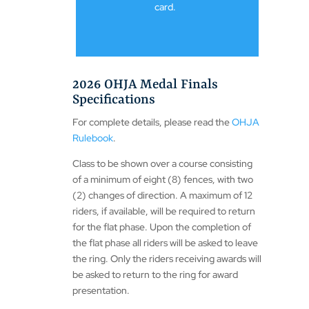
card.
2026 OHJA Medal Finals
Specifications
For complete details, please read the
OHJA
Rulebook
.
Class to be shown over a course consisting
of a minimum of eight (8) fences, with two
(2) changes of direction. A maximum of 12
riders, if available, will be required to return
for the flat phase. Upon the completion of
the flat phase all riders will be asked to leave
the ring. Only the riders receiving awards will
be asked to return to the ring for award
presentation.