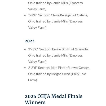
Ohio trained by Jamie Mills (Empress
Valley Farm)
2-2’6″ Section: Claire Kerrigan of Galena,
Ohio trained by Jamie Mills (Empress
Valley Farm)
2023
3′-3’6″ Section: Emilie Smith of Granville,
Ohio trained by Jamie Mills (Empress
Valley Farm)
2-2’6″ Section: Mira Platt of Lewis Center,
Ohio trained by Megan Swad (Fairy Tale
Farm)
2025 OHJA Medal Finals
Winners