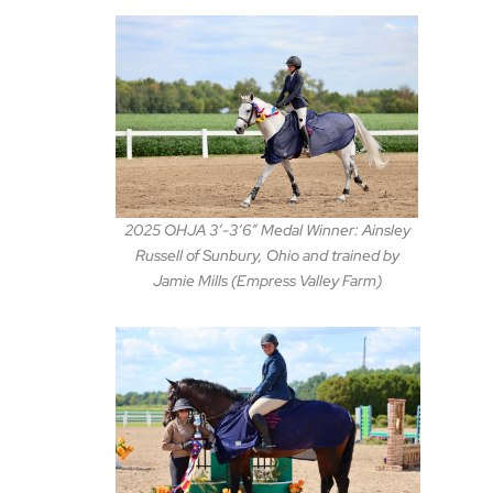
2025 OHJA 3′-3’6″ Medal Winner: Ainsley
Russell of Sunbury, Ohio and trained by
Jamie Mills (Empress Valley Farm)