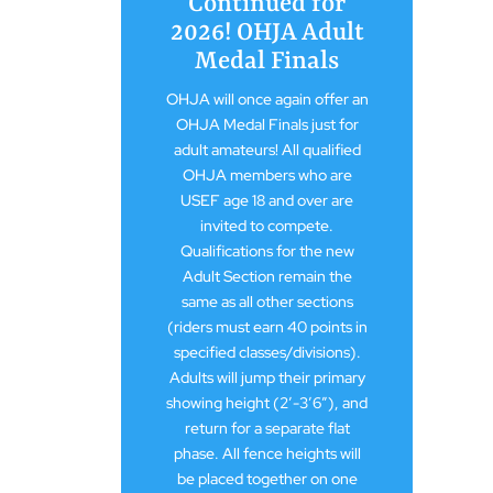
Continued for
2026! OHJA Adult
Medal Finals
OHJA will once again offer an
OHJA Medal Finals just for
adult amateurs! All qualified
OHJA members who are
USEF age 18 and over are
invited to compete.
Qualifications for the new
Adult Section remain the
same as all other sections
(riders must earn 40 points in
specified classes/divisions).
Adults will jump their primary
showing height (2′-3’6″), and
return for a separate flat
phase. All fence heights will
be placed together on one