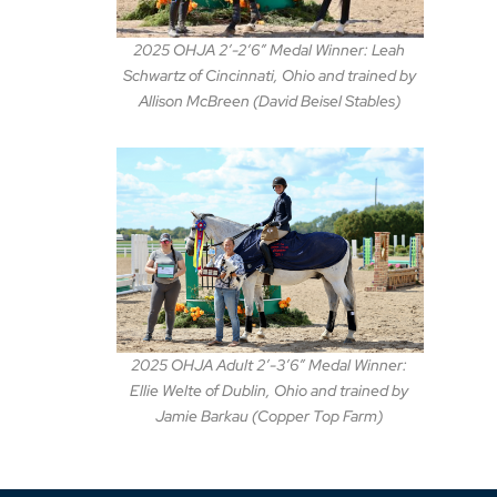
2025 OHJA 2′-2’6″ Medal Winner: Leah
Schwartz of Cincinnati, Ohio and trained by
Allison McBreen (David Beisel Stables)
2025 OHJA Adult 2′-3’6″ Medal Winner:
Ellie Welte of Dublin, Ohio and trained by
Jamie Barkau (Copper Top Farm)