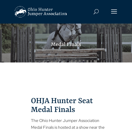
Medal Finals
OHJA Hunter Seat
Medal Finals
The Ohio Hunter Jumper Association
Medal Finals is hosted at a show near the