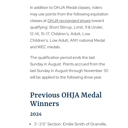
In addition to OHJA Medal classes, riders
may use points from the following equitation
classes at
OHJA recognized show
s
toward
qualifying: Short Stirrup, Limit, 11 & Under,
12-14, 15-17, Children’s, Adult, Low
Children’s, Low Adult, ANY national Medal
and WEC medals.
The qualification period ends the last
Sunday in August. Points accrued from the
last Sunday in August through November 30
will be applied to the following show year.
Previous OHJA Medal
Winners
2024
3′-3’6″ Section: Emilie Smith of Granville,